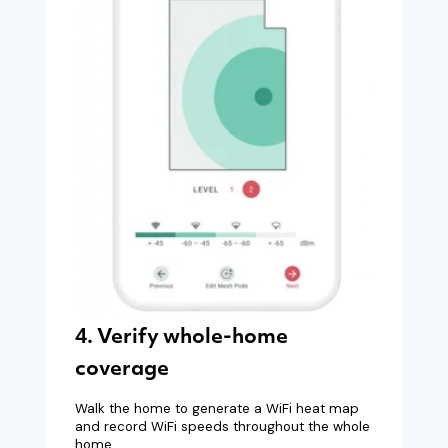
4. Verify whole-home
coverage
Walk the home to generate a WiFi heat map
and record WiFi speeds throughout the whole
home.