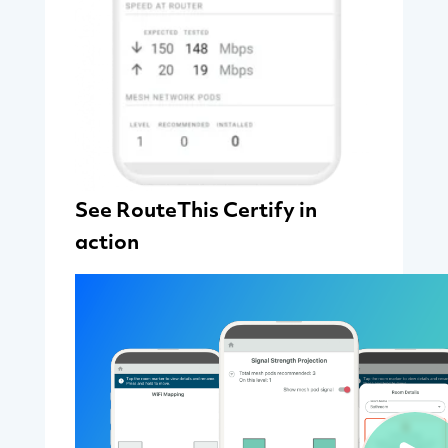
See RouteThis Certify in
action