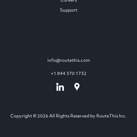
Careers
Support
info@routethis.com
+1 844 370 1732
Copyright © 2026 All Rights Reserved by RouteThis Inc.