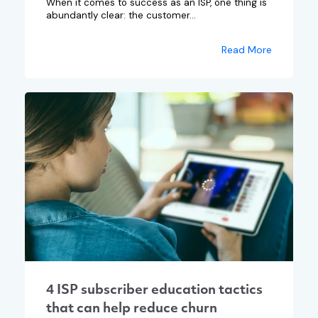
When it comes to success as an ISP, one thing is
abundantly clear: the customer...
Read More
4 ISP subscriber education tactics
that can help reduce churn