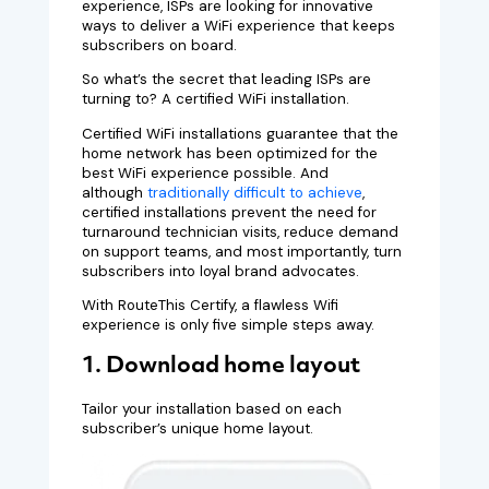
experience, ISPs are looking for innovative
ways to deliver a WiFi experience that keeps
subscribers on board.
So what’s the secret that leading ISPs are
turning to? A certified WiFi installation.
Certified WiFi installations guarantee that the
home network has been optimized for the
best WiFi experience possible. And
although
traditionally difficult to achieve
,
certified installations prevent the need for
turnaround technician visits, reduce demand
on support teams, and most importantly, turn
subscribers into loyal brand advocates.
With RouteThis Certify, a flawless Wifi
experience is only five simple steps away.
1. Download home layout
Tailor your installation based on each
subscriber’s unique home layout.