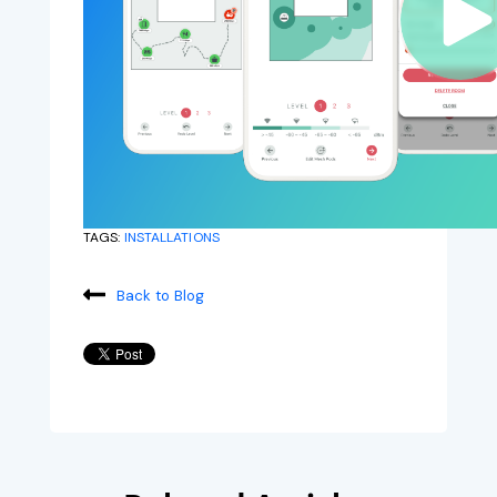
TAGS:
INSTALLATIONS
Back to Blog