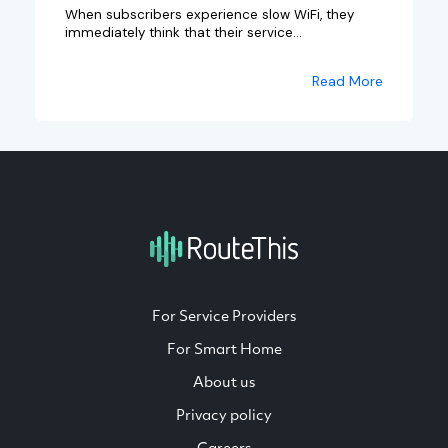
When subscribers experience slow WiFi, they
immediately think that their service...
Read More
For Service Providers
For Smart Home
About us
Privacy policy