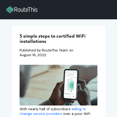
5 simple steps to certified WiFi
installations
Published by RouteThis Team on
August 16, 2022
With nearly half of subscribers
willing to
change service providers
over a poor WiFi