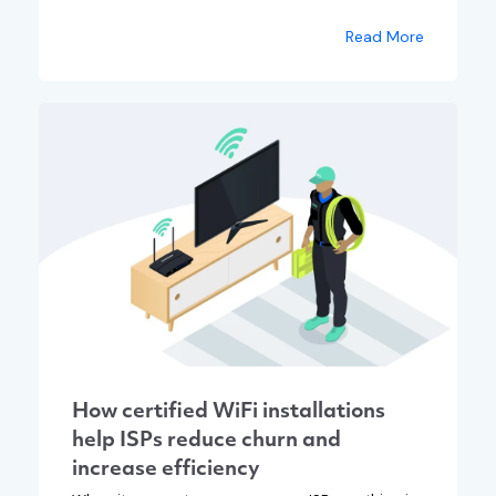
Read More
How certified WiFi installations
help ISPs reduce churn and
increase efficiency