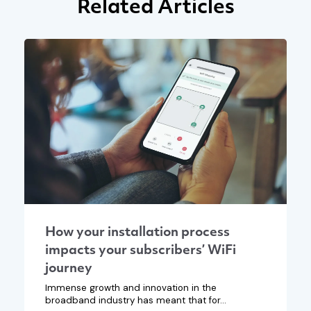
Related Articles
How your installation process
impacts your subscribers’ WiFi
journey
Immense growth and innovation in the
broadband industry has meant that for...