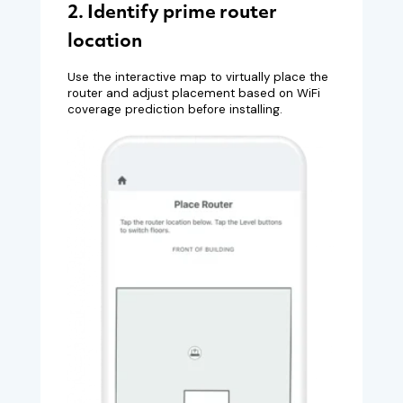
2. Identify prime router
location
Use the interactive map to virtually place the
router and adjust placement based on WiFi
coverage prediction before installing.