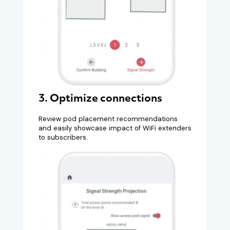
3. Optimize connections
Review pod placement recommendations
and easily showcase impact of WiFi extenders
to subscribers.