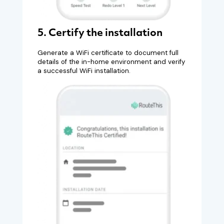
5. Certify the installation
Generate a WiFi certificate to document full
details of the in-home environment and verify
a successful WiFi installation.