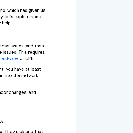
rld, which has given us
y, let’s explore some
 help.
those issues, and then
e issues. This requires
hardware
, or CPE.
t, you have at least
er into the network
ndor changes, and
8%.
be. They pick one that