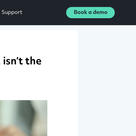
Support
Book a demo
isn’t the