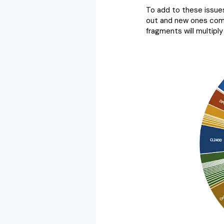
To add to these issues
out and new ones come
fragments will multiply