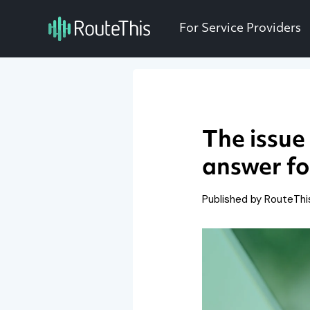
For Service Providers
The issue
answer fo
Published by RouteTh