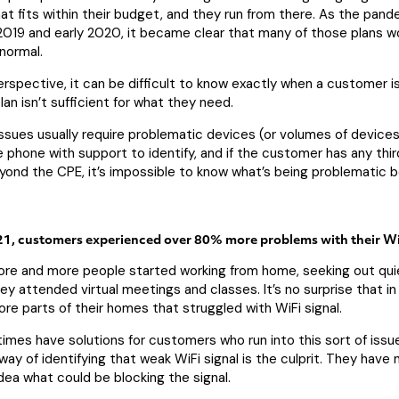
t fits within their budget, and they run from there. As the pand
2019 and early 2020, it became clear that many of those plans w
normal.
rspective, it can be difficult to know exactly when a customer i
an isn’t sufficient for what they need.
ssues usually require problematic devices (or volumes of devices
 phone with support to identify, and if the customer has any thir
yond the CPE, it’s impossible to know what’s being problematic 
1, customers experienced over 80% more problems with their Wi
re and more people started working from home, seeking out qui
y attended virtual meetings and classes. It’s no surprise that in
re parts of their homes that struggled with WiFi signal.
imes have solutions for customers who run into this sort of issue
way of identifying that weak WiFi signal is the culprit. They have
ea what could be blocking the signal.