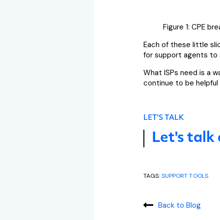
Figure 1: CPE br
Each of these little s
for support agents to a
What ISPs need is a w
continue to be helpful
LET'S TALK
Let's talk
TAGS:
SUPPORT TOOLS
Back to Blog