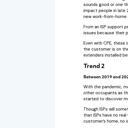
sounds good or one tha
impact people in late 
new work-from-home 
From an ISP support pe
issues because their pl
Even with CPE, these i
the customer is on the
extenders installed be
Trend 2
Between 2019 and 202
With the pandemic, mo
other occupants as the
started to discover mo
Though ISPs will somet
that ISPs have no real 
customer’s home, no id