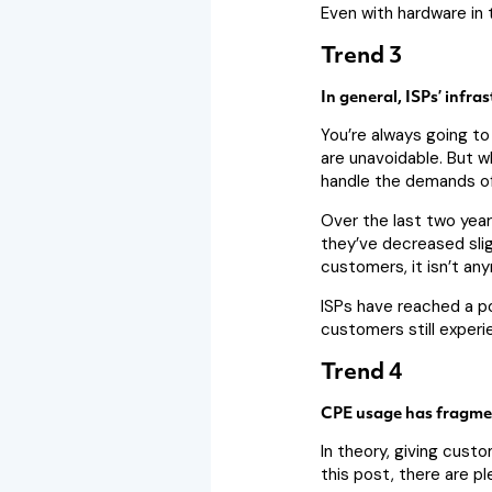
Even with hardware in 
Trend 3
In general, ISPs’ infra
You’re always going to
are unavoidable. But w
handle the demands of
Over the last two years
they’ve decreased slig
customers, it isn’t an
ISPs have reached a po
customers still exper
Trend 4
CPE usage has fragmen
In theory, giving cust
this post, there are p