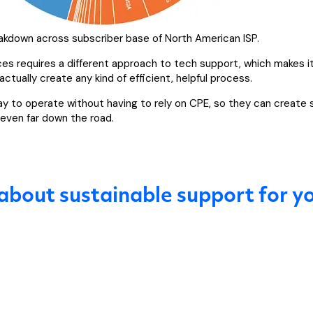
eakdown across subscriber base of North American ISP.
lices requires a different approach to tech support, which makes i
ctually create any kind of efficient, helpful process.
ay to operate without having to rely on CPE, so they can create
 even far down the road.
 about sustainable support for yo