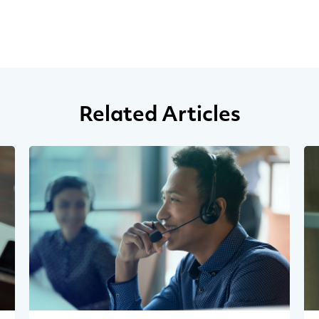
Related Articles