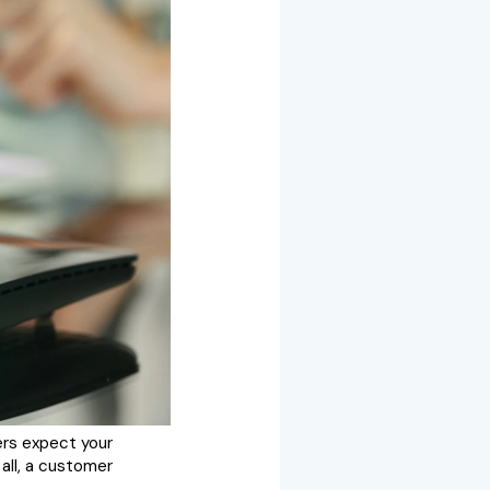
ers expect your
 all, a customer