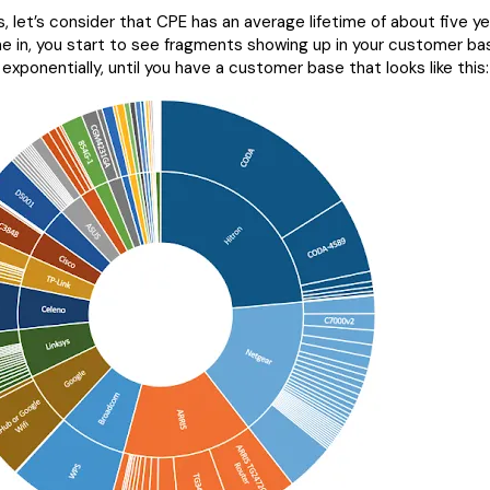
, let’s consider that CPE has an average lifetime of about five y
 in, you start to see fragments showing up in your customer ba
 exponentially, until you have a customer base that looks like this: