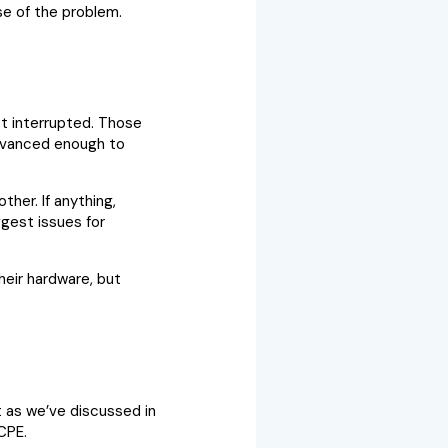
se of the problem.
et interrupted. Those
 advanced enough to
ther. If anything,
ggest issues for
heir hardware, but
t as we’ve discussed in
CPE.