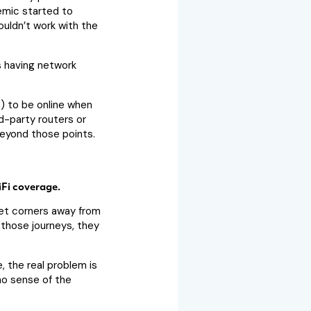
emic started to
ouldn’t work with the
s having network
) to be online when
d-party routers or
beyond those points.
Fi coverage.
et corners away from
 those journeys, they
, the real problem is
 no sense of the