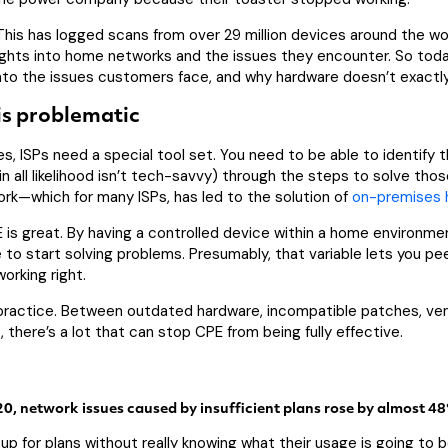
eThis has logged scans from over 29 million devices around the wo
ights into home networks and the issues they encounter. So toda
nto the issues customers face, and why hardware doesn’t exactly
is problematic
s, ISPs need a special tool set. You need to be able to identify 
n all likelihood isn’t tech-savvy) through the steps to solve thos
work—which for many ISPs, has led to the solution of
on-premises 
is great. By having a controlled device within a home environmen
e to start solving problems. Presumably, that variable lets you pe
orking right.
m practice. Between outdated hardware, incompatible patches, ve
 there’s a lot that can stop CPE from being fully effective.
, network issues caused by insufficient plans rose by almost 4
p for plans without really knowing what their usage is going to 