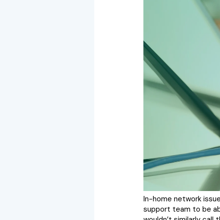
In-home network issues
support team to be able
wouldn’t similarly cal