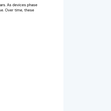
ears. As devices phase
se. Over time, these