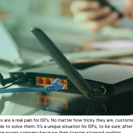
 are a real pain for ISPs. No matter how tricky they are, custom
 to solve them. It’s a unique situation for ISPs, to be sure; after
l the power company because their toaster stopped working.