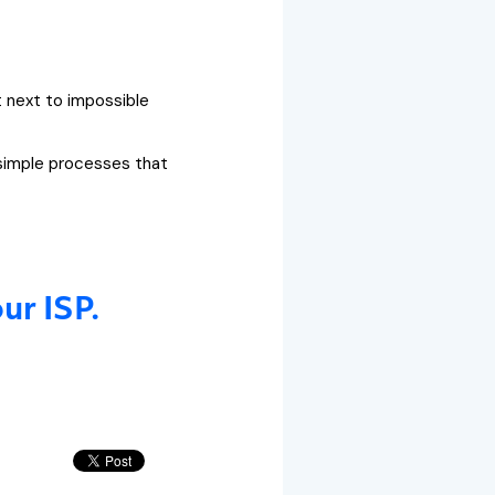
t next to impossible
 simple processes that
ur ISP.