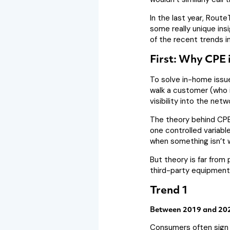
In the last year, Rout
some really unique ins
of the recent trends i
First: Why CPE 
To solve in-home issue
walk a customer (who i
visibility into the net
The theory behind CPE 
one controlled variabl
when something isn’t w
But theory is far fro
third-party equipment,
Trend 1
Between 2019 and 2020
Consumers often sign u