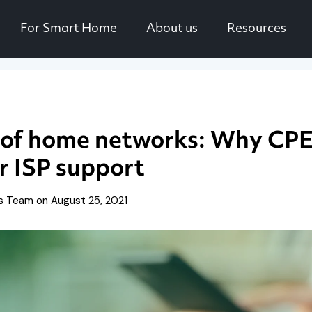
For Smart Home
About us
Resources
 of home networks: Why CPE 
r ISP support
is Team on
August 25, 2021