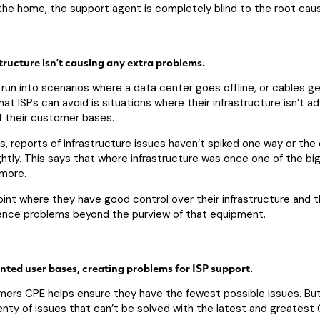
the home, the support agent is completely blind to the root cau
structure isn’t causing any extra problems.
 run into scenarios where a data center goes offline, or cables g
hat ISPs can avoid is situations where their infrastructure isn’t
 their customer bases.
, reports of infrastructure issues haven’t spiked one way or the o
htly. This says that where infrastructure was once one of the bi
ymore.
int where they have good control over their infrastructure and t
ience problems beyond the purview of that equipment.
ted user bases, creating problems for ISP support.
omers CPE helps ensure they have the fewest possible issues. Bu
lenty of issues that can’t be solved with the latest and greatest 