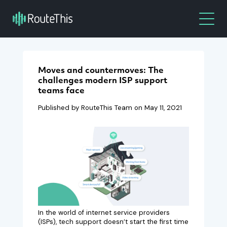
Moves and countermoves: The
challenges modern ISP support
teams face
Published by RouteThis Team on
May 11, 2021
In the world of internet service providers
(ISPs), tech support doesn’t start the first time