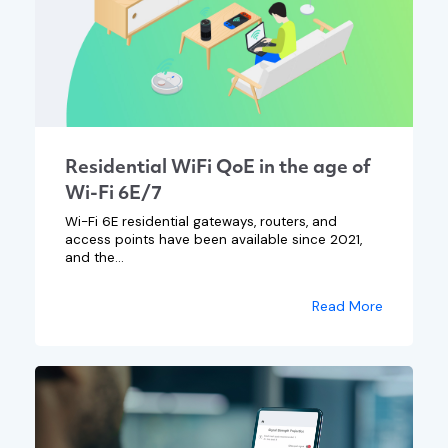
Residential WiFi QoE in the age of
Wi-Fi 6E/7
Wi-Fi 6E residential gateways, routers, and
access points have been available since 2021,
and the...
Read More