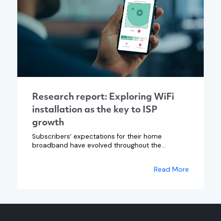
Research report: Exploring WiFi
installation as the key to ISP
growth
Subscribers’ expectations for their home
broadband have evolved throughout the...
Read More