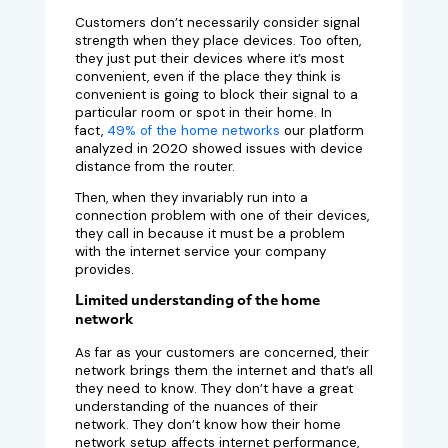
Customers don’t necessarily consider signal
strength when they place devices. Too often,
they just put their devices where it’s most
convenient, even if the place they think is
convenient is going to block their signal to a
particular room or spot in their home. In
fact,
49% of the home networks
our platform
analyzed in 2020 showed issues with device
distance from the router.
Then, when they invariably run into a
connection problem with one of their devices,
they call in because it must be a problem
with the internet service your company
provides.
Limited understanding of the home
network
As far as your customers are concerned, their
network brings them the internet and that’s all
they need to know. They don’t have a great
understanding of the nuances of their
network. They don’t know how their home
network setup affects internet performance,