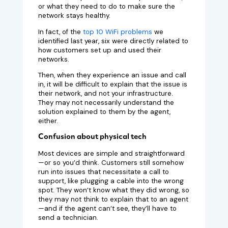
or what they need to do to make sure the
network stays healthy.
In fact, of the
top 10 WiFi problems
we
identified last year, six were directly related to
how customers set up and used their
networks.
Then, when they experience an issue and call
in, it will be difficult to explain that the issue is
their network, and not your infrastructure.
They may not necessarily understand the
solution explained to them by the agent,
either.
Confusion about physical tech
Most devices are simple and straightforward
—or so you’d think. Customers still somehow
run into issues that necessitate a call to
support, like plugging a cable into the wrong
spot. They won’t know what they did wrong, so
they may not think to explain that to an agent
—and if the agent can’t see, they’ll have to
send a technician.