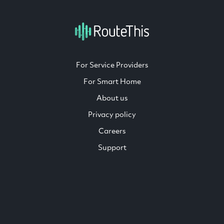
For Service Providers
For Smart Home
About us
Privacy policy
Careers
Support