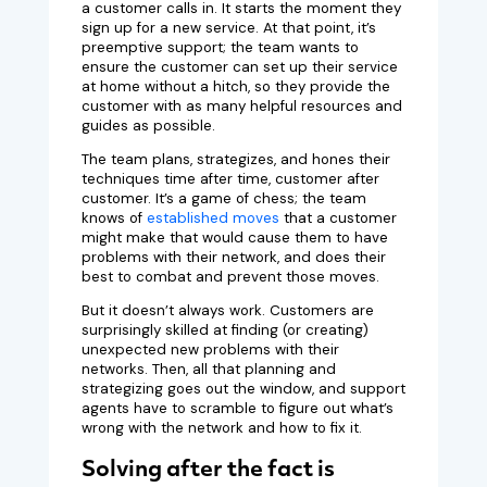
a customer calls in. It starts the moment they
sign up for a new service. At that point, it’s
preemptive support; the team wants to
ensure the customer can set up their service
at home without a hitch, so they provide the
customer with as many helpful resources and
guides as possible.
The team plans, strategizes, and hones their
techniques time after time, customer after
customer. It’s a game of chess; the team
knows of
established moves
that a customer
might make that would cause them to have
problems with their network, and does their
best to combat and prevent those moves.
But it doesn’t always work. Customers are
surprisingly skilled at finding (or creating)
unexpected new problems with their
networks. Then, all that planning and
strategizing goes out the window, and support
agents have to scramble to figure out what’s
wrong with the network and how to fix it.
Solving after the fact is