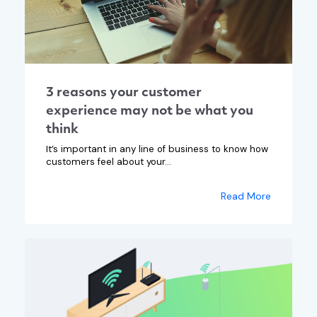
3 reasons your customer
experience may not be what you
think
It’s important in any line of business to know how
customers feel about your...
Read More