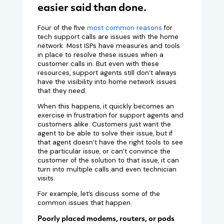
easier said than done.
Four of the five
most common reasons
for
tech support calls are issues with the home
network. Most ISPs have measures and tools
in place to resolve these issues when a
customer calls in. But even with these
resources, support agents still don’t always
have the visibility into home network issues
that they need.
When this happens, it quickly becomes an
exercise in frustration for support agents and
customers alike. Customers just want the
agent to be able to solve their issue, but if
that agent doesn’t have the right tools to see
the particular issue, or can’t convince the
customer of the solution to that issue, it can
turn into multiple calls and even technician
visits.
For example, let’s discuss some of the
common issues that happen.
Poorly placed modems, routers, or pods