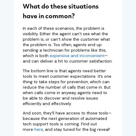
What do these situations
have in common?
In each of these scenarios, the problem is
visibility. Either the agent can’t see what the
problem is, or can’t show the customer what
the problem is. Too often, agents end up
sending a technician for problems like this,
which is both
expensive and inconvenient
—
and can deliver a hit to customer satisfaction.
The bottom line is that agents need better
tools to meet customer expectations. It’s one
thing to take steps for prevention, which can
reduce the number of calls that come in. But
when calls come in anyway, agents need to
be able to discover and resolve issues
efficiently and effectively.
And soon, they’ll have access to those tools—
because the next generation of automated
tech support tools is coming. Find out
more
here
, and stay tuned for the big reveal!