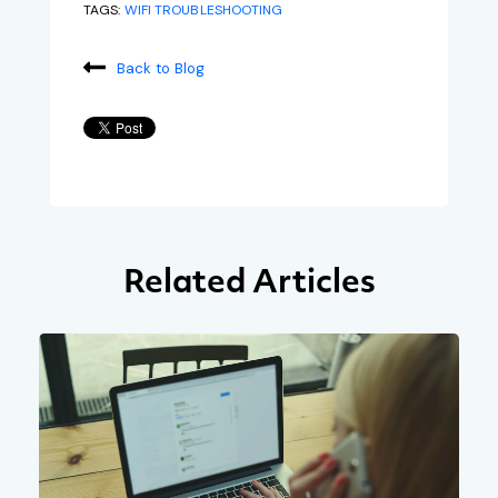
TAGS:
WIFI TROUBLESHOOTING
Back to Blog
Related Articles