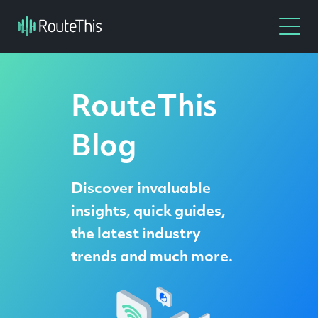
RouteThis
Blog
Discover invaluable
insights, quick guides,
the latest industry
trends and much more.