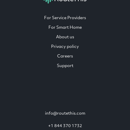
For Service Providers
For Smart Home
About us
Privacy policy
Careers
Support
info@routethis.com
+1 844 370 1732