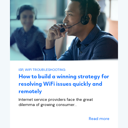
ISP
,
WIFI TROUBLESHOOTING
How to build a winning strategy for
resolving WiFi issues quickly and
remotely
Internet service providers face the great
dilemma of growing consumer...
Read more