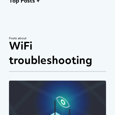
Top Posts
Posts about
WiFi
troubleshooting