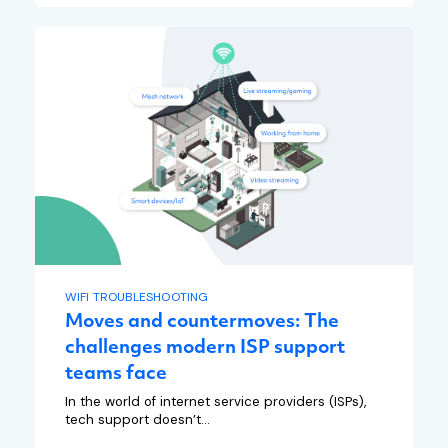
WIFI TROUBLESHOOTING
Moves and countermoves: The
challenges modern ISP support
teams face
In the world of internet service providers (ISPs),
tech support doesn’t...