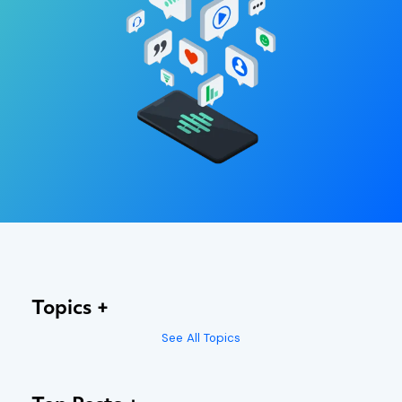
Topics
See All Topics