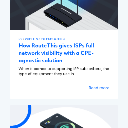
ISP
,
WIFI TROUBLESHOOTING
How RouteThis gives ISPs full
network visibility with a CPE-
agnostic solution
When it comes to supporting ISP subscribers, the
type of equipment they use in...
Read more