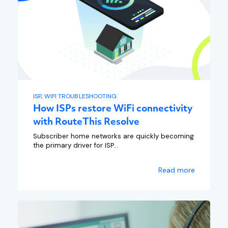
ISP
,
WIFI TROUBLESHOOTING
How ISPs restore WiFi connectivity
with RouteThis Resolve
Subscriber home networks are quickly becoming
the primary driver for ISP...
Read more