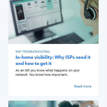
WIFI TROUBLESHOOTING
In-home visibility: Why ISPs need it
and how to get it
As an ISP, you know what happens on your
network. You know how important...
Read more