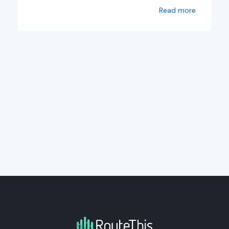
Read more