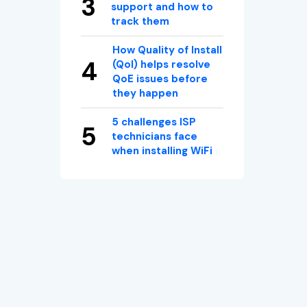
support and how to
track them
How Quality of Install
(QoI) helps resolve
QoE issues before
they happen
5 challenges ISP
technicians face
when installing WiFi