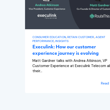
CONSUMER EDUCATION
,
RETAIN CUSTOMER
,
AGENT
PERFORMANCE
,
INSIGHTS
Execulink: How our customer
experience journey is evolving
Matt Gardner talks with Andrea Atkinson, VP
Customer Experience at Execulink Telecom a
their...
Read