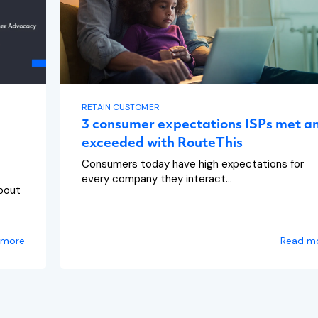
RETAIN CUSTOMER
3 consumer expectations ISPs met a
exceeded with RouteThis
Consumers today have high expectations for
every company they interact...
bout
 more
Read m