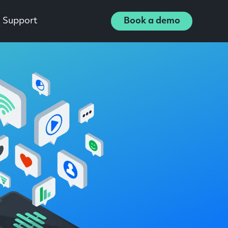
Support
Book a demo