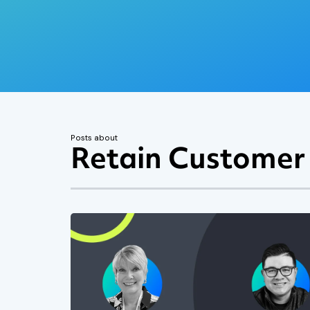
Posts about
Retain Customer