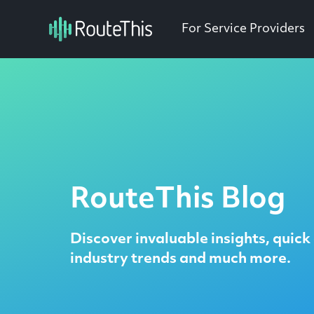
For Service Providers
RouteThis Blog
Discover invaluable insights, quick 
industry trends and much more.