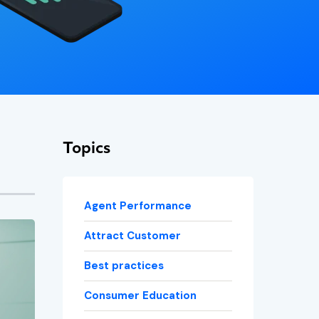
Topics
Agent Performance
Attract Customer
Best practices
Consumer Education