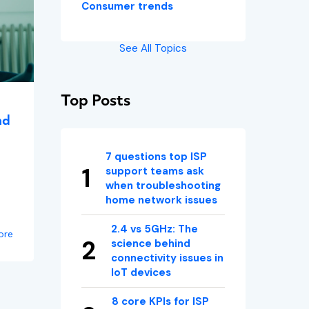
Consumer trends
See All Topics
Top Posts
nd
7 questions top ISP
support teams ask
when troubleshooting
home network issues
2.4 vs 5GHz: The
ore
science behind
connectivity issues in
IoT devices
8 core KPIs for ISP