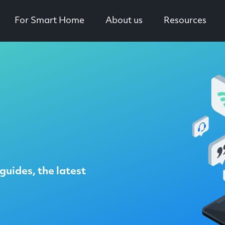
For Smart Home
About us
Resources
guides, the latest