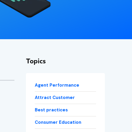
Topics
Agent Performance
Attract Customer
Best practices
Consumer Education