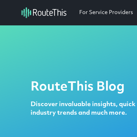
For Service Providers
RouteThis Blog
Discover invaluable insights, quick 
industry trends and much more.