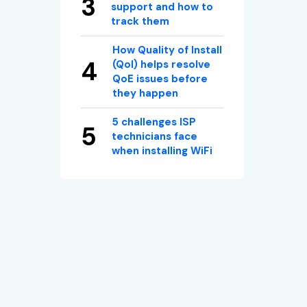
support and how to
track them
How Quality of Install
(QoI) helps resolve
QoE issues before
they happen
5 challenges ISP
technicians face
when installing WiFi