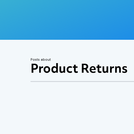
Posts about
Product Returns