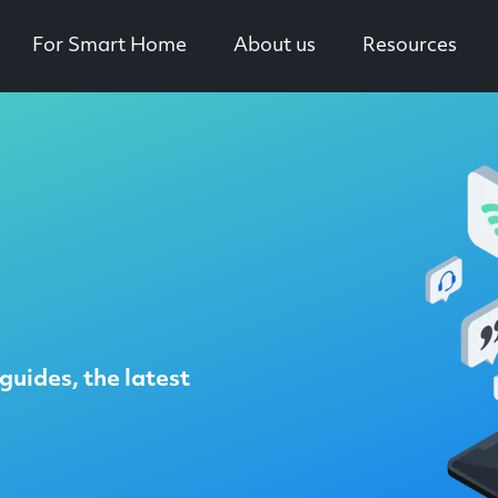
For Smart Home
About us
Resources
guides, the latest