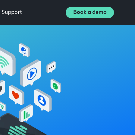
Support
Book a demo