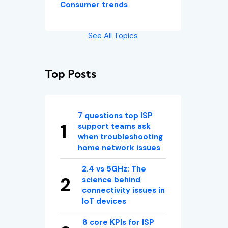
Consumer trends
See All Topics
Top Posts
7 questions top ISP
support teams ask
when troubleshooting
home network issues
2.4 vs 5GHz: The
science behind
connectivity issues in
IoT devices
8 core KPIs for ISP