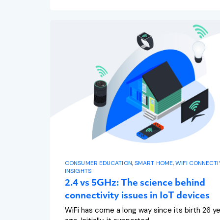
CONSUMER EDUCATION
,
SMART HOME
,
WIFI CONNECTI
INSIGHTS
2.4 vs 5GHz: The science behind
connectivity issues in IoT devices
WiFi has come a long way since its birth 26 y