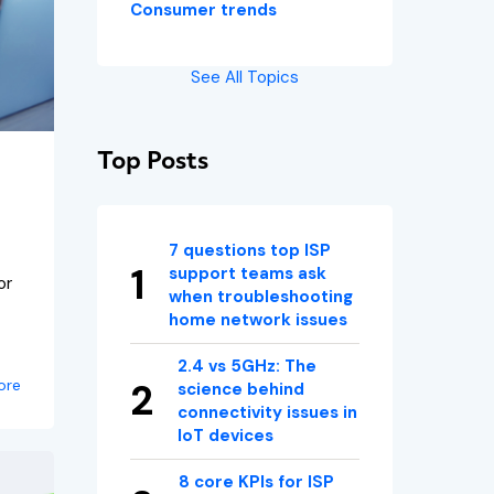
Consumer trends
See All Topics
Top Posts
7 questions top ISP
support teams ask
or
when troubleshooting
home network issues
2.4 vs 5GHz: The
ore
science behind
connectivity issues in
IoT devices
8 core KPIs for ISP