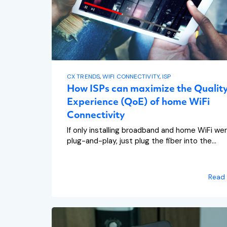
CX TRENDS
,
WIFI CONNECTIVITY
,
ISP
How ISPs can maximize the Quality
Experience (QoE) of home WiFi
Connectivity
If only installing broadband and home WiFi we
plug-and-play, just plug the fiber into the...
Read