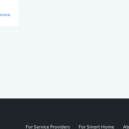
 more
For Service Providers
For Smart Home
Ab