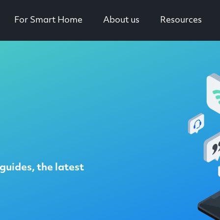
For Smart Home
About us
Resources
guides, the latest