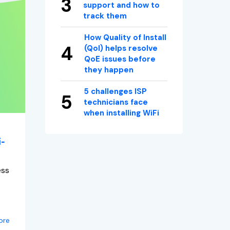
support and how to
track them
How Quality of Install
(QoI) helps resolve
QoE issues before
they happen
5 challenges ISP
technicians face
when installing WiFi
i-
ess
ore