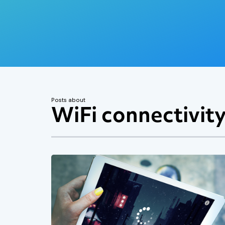
Posts about
WiFi connectivit