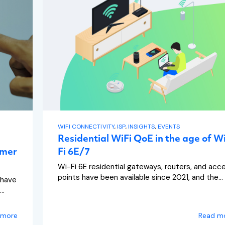
WIFI CONNECTIVITY
,
ISP
,
INSIGHTS
,
EVENTS
Residential WiFi QoE in the age of W
omer
Fi 6E/7
Wi-Fi 6E residential gateways, routers, and acc
points have been available since 2021, and the...
 have
..
 more
Read m