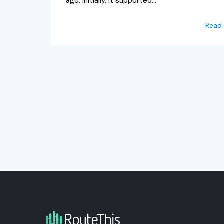
ago. Initially, it supported...
Read