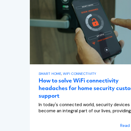
SMART HOME
,
WIFI CONNECTIVITY
How to solve WiFi connectivity
headaches for home security cust
support
In today's connected world, security devices
become an integral part of our lives, providing.
Read