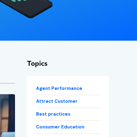
Topics
Agent Performance
Attract Customer
Best practices
Consumer Education