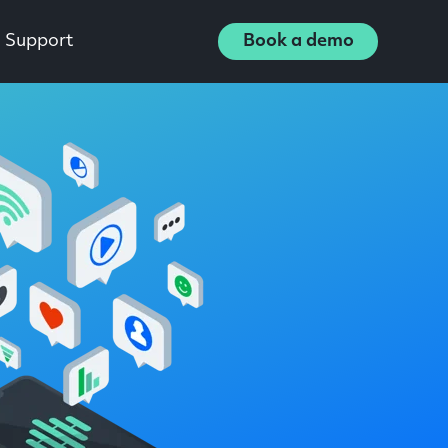
Support
Book a demo