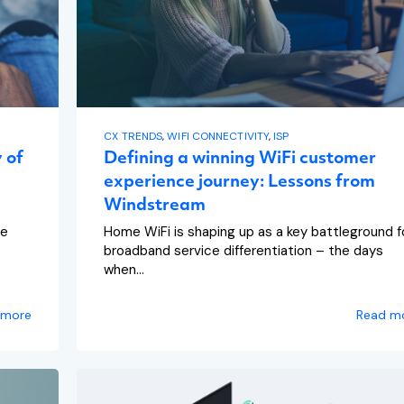
CX TRENDS
,
WIFI CONNECTIVITY
,
ISP
 of
Defining a winning WiFi customer
experience journey: Lessons from
Windstream
re
Home WiFi is shaping up as a key battleground f
broadband service differentiation – the days
when...
 more
Read m