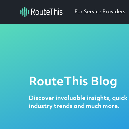
For Service Providers
RouteThis Blog
Discover invaluable insights, quick 
industry trends and much more.