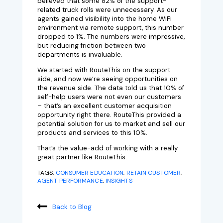
believed that some 82% of the support-
related truck rolls were unnecessary. As our
agents gained visibility into the home WiFi
environment via remote support, this number
dropped to 1%. The numbers were impressive,
but reducing friction between two
departments is invaluable.
We started with RouteThis on the support
side, and now we’re seeing opportunities on
the revenue side. The data told us that 10% of
self-help users were not even our customers
– that’s an excellent customer acquisition
opportunity right there. RouteThis provided a
potential solution for us to market and sell our
products and services to this 10%.
That’s the value-add of working with a really
great partner like RouteThis.
TAGS:
CONSUMER EDUCATION
,
RETAIN CUSTOMER
,
AGENT PERFORMANCE
,
INSIGHTS
Back to Blog