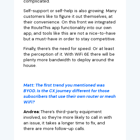
complicated.
Self-support or self-help is also growing. Many
customers like to figure it out themselves, at
their convenience. On this front we integrated
the RouteThis app functionality into our own
app, and tools like this are not a nice-to-have
but a must-have in order to stay competitive.
Finally, there’s the need for speed. Or at least
the perception of it. With WiFi 6E there will be
plenty more bandwidth to deploy around the
house.
Matt:
The first trend you mentioned was
BYOD. Is the CX journey different for those
subscribers that use their own router or mesh
WiFi?
Andrea:
There’s third-party equipment
involved, so they’re more likely to call in with
an issue, it takes a longer time to fix, and
there are more follow-up calls.