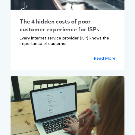
The 4 hidden costs of poor
customer experience for ISPs
Every internet service provider (ISP) knows the
importance of customer...
Read More