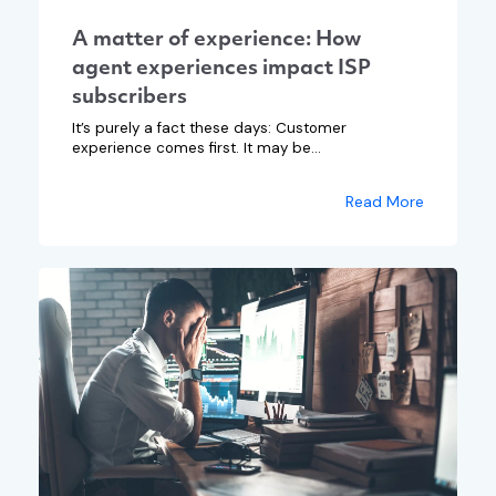
A matter of experience: How
agent experiences impact ISP
subscribers
It’s purely a fact these days: Customer
experience comes first. It may be...
Read More