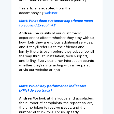
about their customer experience journey.
This article is adapted from the
accompanying
webinar
.
Matt:
What does customer experience mean
to you and Execulink?
Andrea:
The quality of our customers’
experiences affects whether they stay with us,
how likely they are to buy additional services,
and if they’ll refer us to their friends and
family. It starts even before they subscribe, all
the way through installation, tech support,
and billing. Every customer interaction counts,
whether they’re interacting with a live person
or via our website or app.
Matt:
Which key performance indicators
(KPIs) do you track?
Andrea:
We look at the kudos and accolades,
the number of complaints, the repeat callers,
the time taken to resolve issues, and the
number of truck rolls. For us, speedy