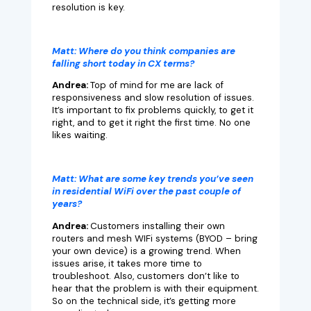
resolution is key.
Matt:
Where do you think companies are
falling short today in CX terms?
Andrea:
Top of mind for me
are lack of
responsiveness and slow resolution of issues.
It’s important to fix problems quickly, to get it
right, and to get it right the first time. No one
likes waiting.
Matt:
What are some key trends you’ve seen
in residential WiFi over the past couple of
years?
Andrea:
Customers installing their own
routers and mesh WIFi systems (BYOD – bring
your own device) is a growing trend. When
issues arise, it takes more time to
troubleshoot. Also, customers don’t like to
hear that the problem is with their equipment.
So on the technical side, it’s getting more