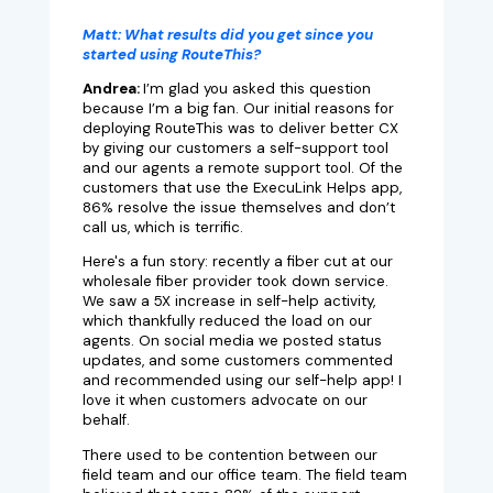
Matt:
What results did you get since you
started using RouteThis?
Andrea:
I’m glad you asked this question
because I’m a big fan. Our initial reasons for
deploying RouteThis was to deliver better CX
by giving our customers a self-support tool
and our agents a remote support tool. Of the
customers that use the ExecuLink Helps app,
86% resolve the issue themselves and don’t
call us, which is terrific.
Here's a fun story: recently a fiber cut at our
wholesale fiber provider took down service.
We saw a 5X increase in self-help activity,
which thankfully reduced the load on our
agents. On social media we posted status
updates, and some customers commented
and recommended using our self-help app! I
love it when customers advocate on our
behalf.
There used to be contention between our
field team and our office team. The field team