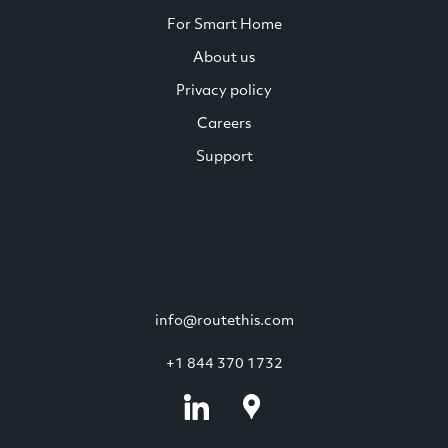
For Smart Home
About us
Privacy policy
Careers
Support
info@routethis.com
+1 844 370 1732