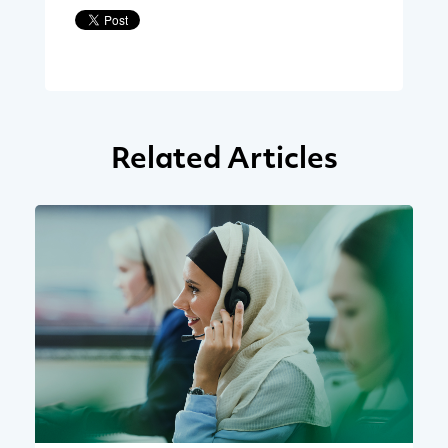
Related Articles