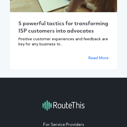
5 powerful tactics for transforming
ISP customers into advocates
Positive customer experiences and feedback are
key for any business to...
Read More
For Service Providers