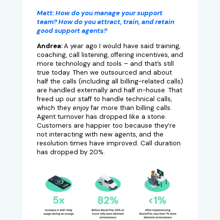
Matt:
How do you manage your support
team? How do you attract, train, and retain
good support agents?
Andrea:
A year ago I would have said training,
coaching, call listening, offering incentives, and
more technology and tools – and that’s still
true today. Then we outsourced and about
half the calls (including all billing-related calls)
are handled externally and half in-house. That
freed up our staff to handle technical calls,
which they enjoy far more than billing calls.
Agent turnover has dropped like a stone.
Customers are happier too because they’re
not interacting with new agents, and the
resolution times have improved. Call duration
has dropped by 20%.