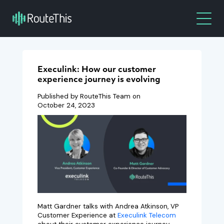
Execulink: How our customer
experience journey is evolving
Published by RouteThis Team on
October 24, 2023
Matt Gardner talks with Andrea Atkinson, VP
Customer Experience at
Execulink Telecom