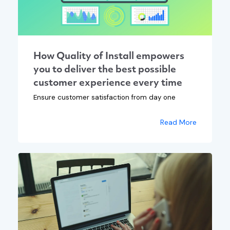
How Quality of Install empowers
you to deliver the best possible
customer experience every time
Ensure customer satisfaction from day one
Read More