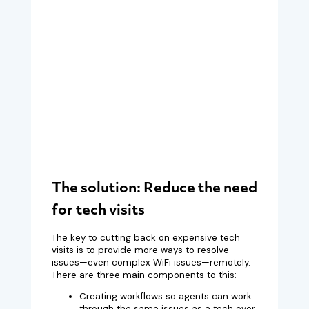
The solution: Reduce the need
for tech visits
The key to cutting back on expensive tech
visits is to provide more ways to resolve
issues—even complex WiFi issues—remotely.
There are three main components to this:
Creating workflows so agents can work
through the same issues as a tech over