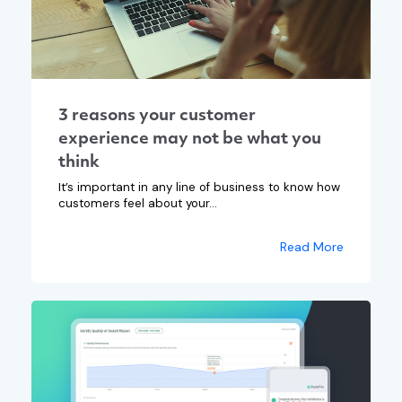
3 reasons your customer
experience may not be what you
think
It’s important in any line of business to know how
customers feel about your...
Read More