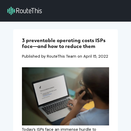
3 preventable operating costs ISPs
face—and how to reduce them
Published by RouteThis Team on
April 15, 2022
Today’s ISPs face an immense hurdle to