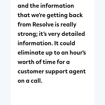
and the information
that we’re getting back
from Resolve is really
strong; it’s very detailed
information. It could
eliminate up to an hour’s
worth of time for a
customer support agent
on a call.