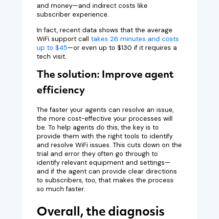
and money—and indirect costs like
subscriber experience.
In fact, recent data shows that the average
WiFi support call
takes 26 minutes and costs
up to $45
—or even up to $130 if it requires a
tech visit.
The solution: Improve agent
efficiency
The faster your agents can resolve an issue,
the more cost-effective your processes will
be. To help agents do this, the key is to
provide them with the right tools to identify
and resolve WiFi issues. This cuts down on the
trial and error they often go through to
identify relevant equipment and settings—
and if the agent can provide clear directions
to subscribers, too, that makes the process
so much faster.
Overall, the diagnosis