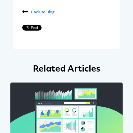
Back to Blog
Related Articles