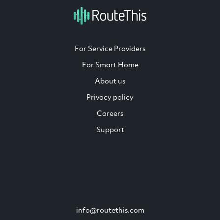
For Service Providers
For Smart Home
About us
Privacy policy
Careers
Support
info@routethis.com