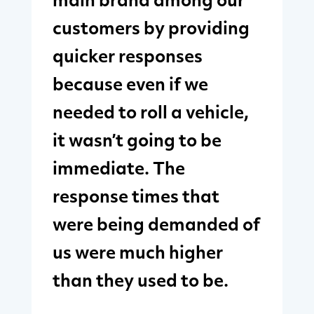
main brand among our
customers by providing
quicker responses
because even if we
needed to roll a vehicle,
it wasn’t going to be
immediate. The
response times that
were being demanded of
us were much higher
than they used to be.