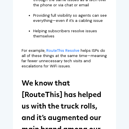
the phone or via chat or email
Providing full visibility so agents can see
everything—even if it’s a cabling issue
Helping subscribers resolve issues
themselves
For example,
RouteThis Resolve
helps ISPs do
all of these things at the same time—meaning
far fewer unnecessary tech visits and
escalations for WiFi issues.
We know that
[RouteThis] has helped
us with the truck rolls,
and it’s augmented our