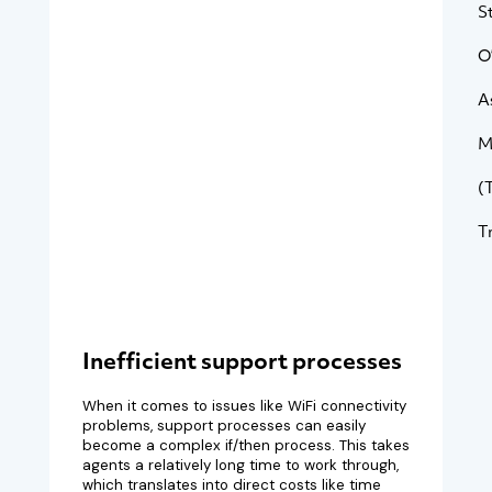
S
O
A
M
(
T
Inefficient support processes
When it comes to issues like WiFi connectivity
problems, support processes can easily
become a complex if/then process. This takes
agents a relatively long time to work through,
which translates into direct costs like time