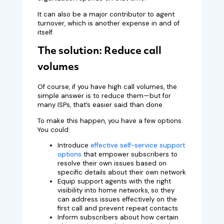
It can also be a major contributor to agent
turnover, which is another expense in and of
itself.
The solution: Reduce call
volumes
Of course, if you have high call volumes, the
simple answer is to reduce them—but for
many ISPs, that’s easier said than done.
To make this happen, you have a few options.
You could:
Introduce
effective self-service support
options
that empower subscribers to
resolve their own issues based on
specific details about their own network
Equip support agents with the right
visibility into home networks, so they
can address issues effectively on the
first call and prevent repeat contacts
Inform subscribers about how certain