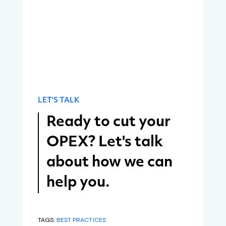
LET'S TALK
Ready to cut your
OPEX? Let's talk
about how we can
help you.
TAGS:
BEST PRACTICES