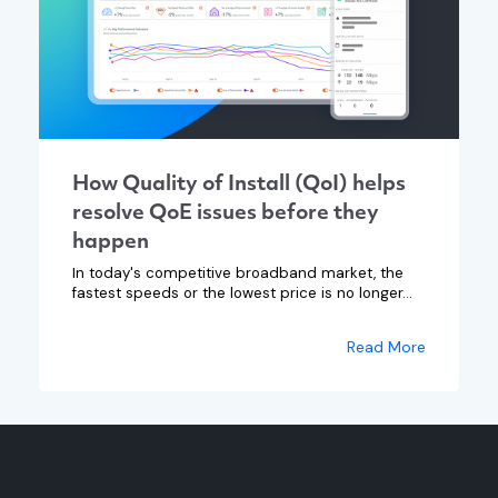
How Quality of Install (QoI) helps
resolve QoE issues before they
happen
In today's competitive broadband market, the
fastest speeds or the lowest price is no longer...
Read More