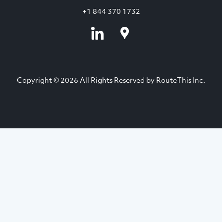
+1 844 370 1732
Copyright © 2026 All Rights Reserved by RouteThis Inc.