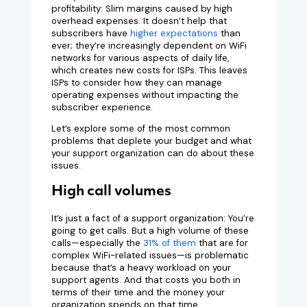
profitability: Slim margins caused by high
overhead expenses. It doesn’t help that
subscribers have
higher expectations
than
ever; they’re increasingly dependent on WiFi
networks for various aspects of daily life,
which creates new costs for ISPs. This leaves
ISPs to consider how they can manage
operating expenses without impacting the
subscriber experience.
Let’s explore some of the most common
problems that deplete your budget and what
your support organization can do about these
issues.
High call volumes
It’s just a fact of a support organization: You’re
going to get calls. But a high volume of these
calls—especially the
31% of them
that are for
complex WiFi-related issues—is problematic
because that’s a heavy workload on your
support agents. And that costs you both in
terms of their time and the money your
organization spends on that time.