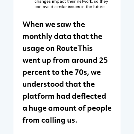
changes impact their network, so they
can avoid similar issues in the future
When we saw the
monthly data that the
usage on RouteThis
went up from around 25
percent to the 70s, we
understood that the
platform had deflected
a huge amount of people
from calling us.